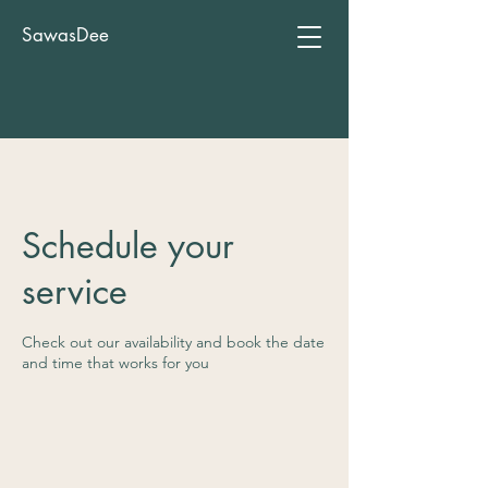
SawasDee
Schedule your
service
Check out our availability and book the date
and time that works for you