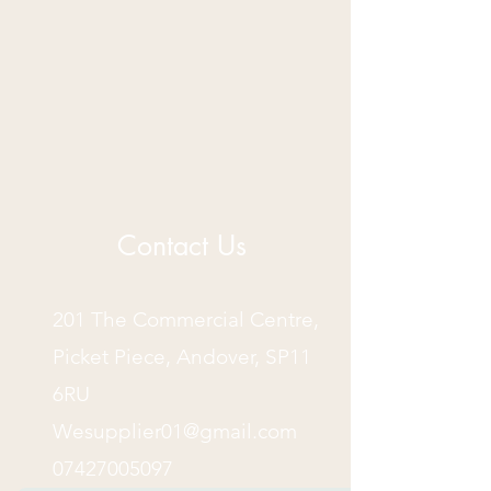
Contact Us
201 The Commercial Centre,
Picket Piece, Andover, SP11
6RU
Wesupplier01@gmail.com
07427005097