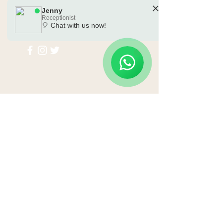
Jenny
Receptionist
🎈 Chat with us now!
🗓️ Opening Hours: Mon-Sat 10:00 - 18:00
Submit