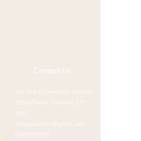
Contact Us
201 The Commercial Centre,
Picket Piece, Andover, SP11
6RU
Wesupplier01@gmail.com
07427005097