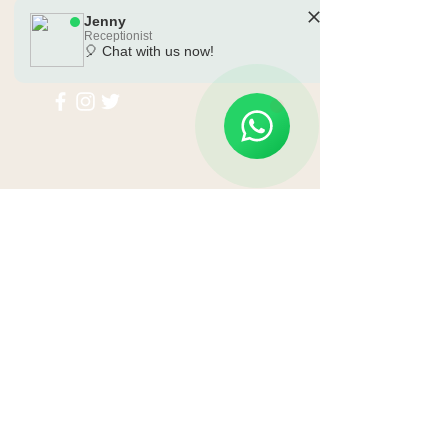
Jenny
Receptionist
🎈 Chat with us now!
🗓️ Opening Hours: Mon-Sat 10:00 - 18:00
Submit