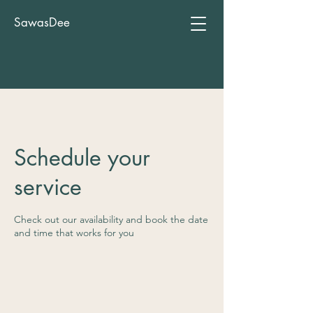
SawasDee
Schedule your
service
Check out our availability and book the date
and time that works for you